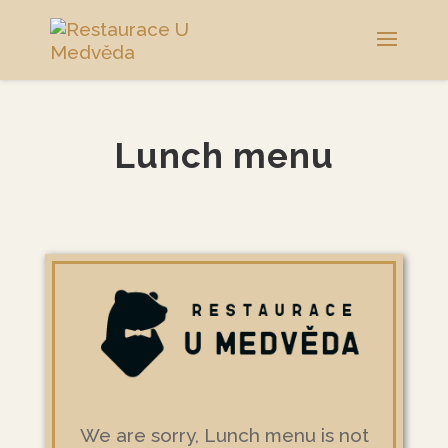
Lunch menu
We are sorry, Lunch menu is not